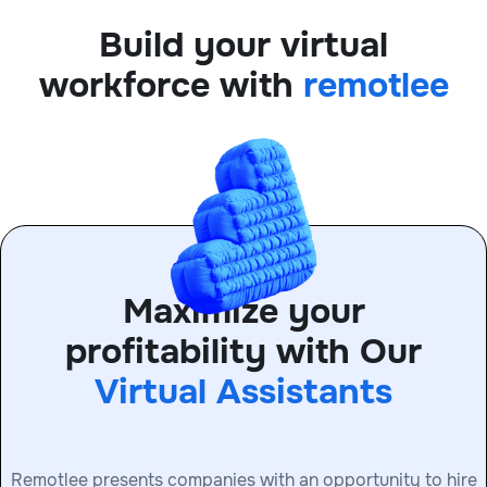
Build your virtual
workforce with
remotlee
Maximize your
profitability with Our
Virtual Assistants
Remotlee presents companies with an opportunity to hire