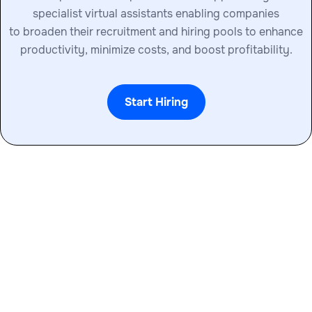
specialist virtual assistants enabling companies
to broaden their recruitment and hiring pools to enhance
productivity, minimize costs, and boost profitability.
Start Hiring