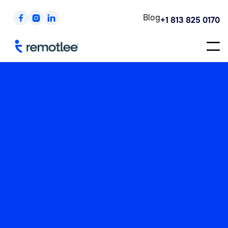
Blog



+1 813 825 0170