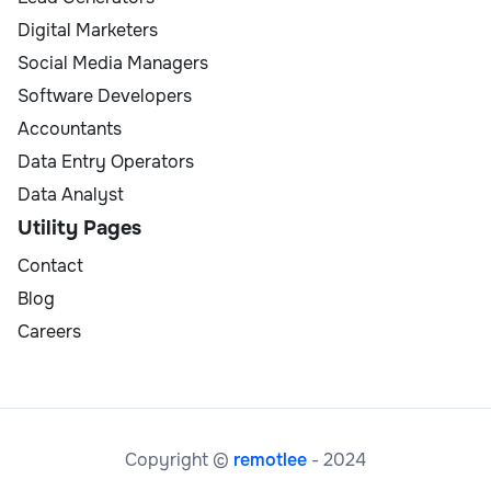
Digital Marketers
Social Media Managers
Software Developers
Accountants
Data Entry Operators
Data Analyst
Utility Pages
Contact
Blog
Careers
Copyright ©
remotlee
- 2024