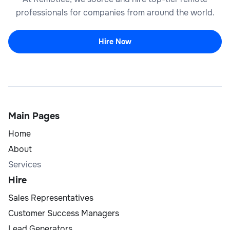
professionals for companies from around the world.
Hire Now
Main Pages
Home
About
Services
Hire
Sales Representatives
Customer Success Managers
Lead Generators