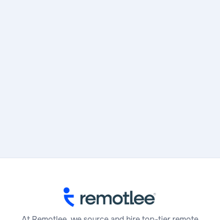
Subtotal
$ 0.00 USD
Total
At Remotlee, we source and hire top-tier remote