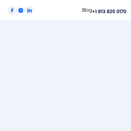
Blog



+1 813 825 0170
Shipping Method
$ 0.00 USD
Customer Information