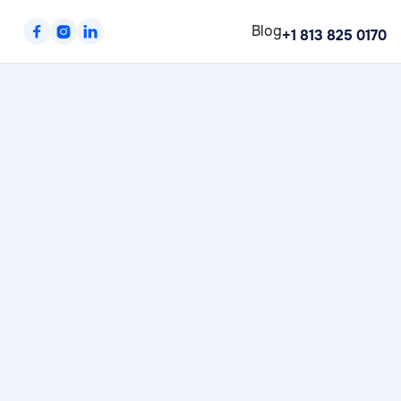
Blog



+1 813 825 0170
Workplace X