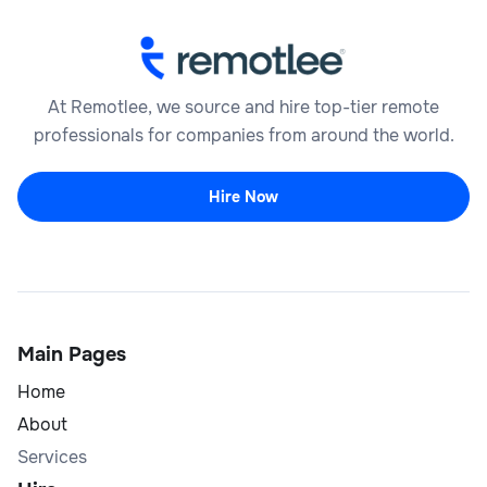
At Remotlee, we source and hire top-tier remote
professionals for companies from around the world.
Hire Now
Main Pages
Home
About
Services