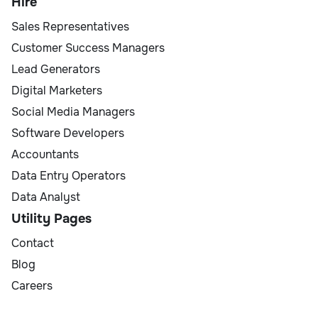
Hire
Sales Representatives
Customer Success Managers
Lead Generators
Digital Marketers
Social Media Managers
Software Developers
Accountants
Data Entry Operators
Data Analyst
Utility Pages
Contact
Blog
Careers